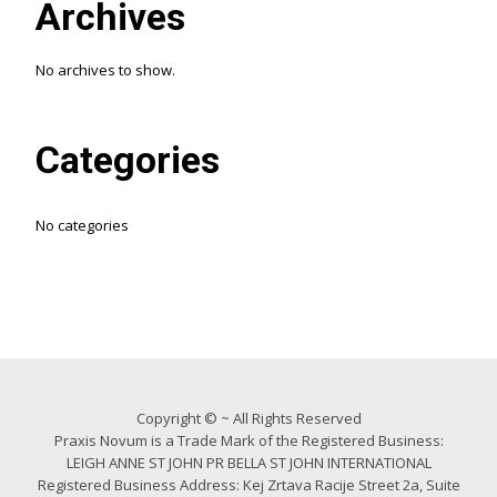
Archives
No archives to show.
Categories
No categories
Copyright © ~ All Rights Reserved
Praxis Novum is a Trade Mark of the Registered Business:
LEIGH ANNE ST JOHN PR BELLA ST JOHN INTERNATIONAL
Registered Business Address: Kej Zrtava Racije Street 2a, Suite