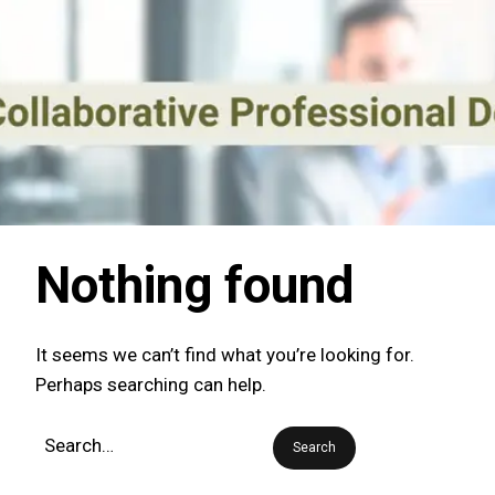
Nothing found
It seems we can’t find what you’re looking for.
Perhaps searching can help.