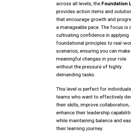
across all levels, the
Foundation 
provides action items and solutio
that encourage growth and progre
a manageable pace. The focus is 
cultivating confidence in applying
foundational principles to real-wo
scenarios, ensuring you can make
meaningful changes in your role
without the pressure of highly
demanding tasks.
This level is perfect for individual
teams who want to effectively de
their skills, improve collaboration,
enhance their leadership capabilitie
while maintaining balance and eas
their learning journey.