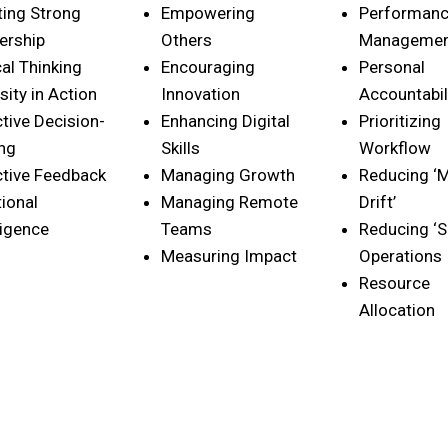
ting Strong
Empowering
Performan
ership
Others
Manageme
cal Thinking
Encouraging
Personal
sity in Action
Innovation
Accountabil
ctive Decision-
Enhancing Digital
Prioritizing
ng
Skills
Workflow
ctive Feedback
Managing Growth
Reducing ‘M
ional
Managing Remote
Drift’
ligence
Teams
Reducing ‘S
Measuring Impact
Operations
Resource
Allocation