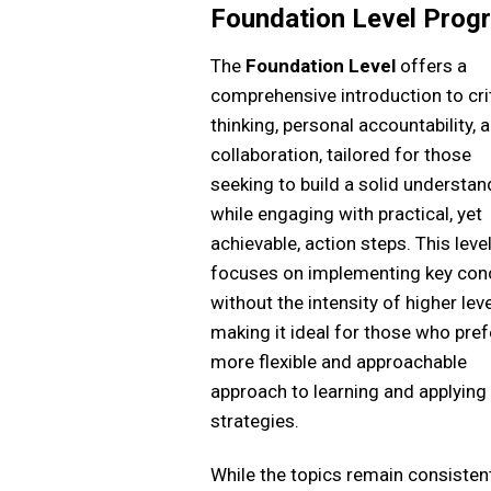
Foundation Level Prog
The
Foundation Level
offers a
comprehensive introduction to crit
thinking, personal accountability, 
collaboration, tailored for those
seeking to build a solid understan
while engaging with practical, yet
achievable, action steps. This leve
focuses on implementing key con
without the intensity of higher leve
making it ideal for those who pref
more flexible and approachable
approach to learning and applying
strategies.
While the topics remain consisten