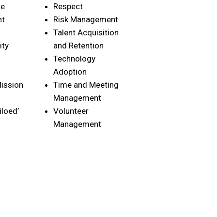
ce
Respect
nt
Risk Management
Talent Acquisition
ity
and Retention
Technology
Adoption
ission
Time and Meeting
Management
iloed’
Volunteer
Management