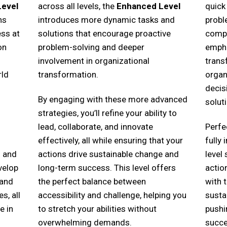
Level
across all levels, the
Enhanced Level
quick
ns
introduces more dynamic tasks and
probl
ss at
solutions that encourage proactive
compl
on
problem-solving and deeper
empha
involvement in organizational
trans
rld
transformation.
organ
decis
By engaging with these more advanced
solut
strategies, you’ll refine your ability to
lead, collaborate, and innovate
Perfe
effectively, all while ensuring that your
fully
s and
actions drive sustainable change and
level
velop
long-term success. This level offers
actio
 and
the perfect balance between
with 
s, all
accessibility and challenge, helping you
susta
e in
to stretch your abilities without
pushi
overwhelming demands.
succe