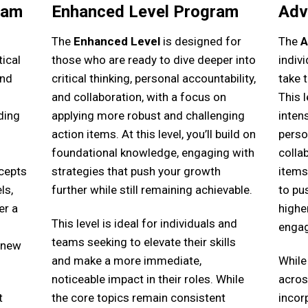
ram
Enhanced Level Program
Adv
The
Enhanced Level
is designed for
The
A
ical
those who are ready to dive deeper into
indiv
and
critical thinking, personal accountability,
take t
and collaboration, with a focus on
This 
ding
applying more robust and challenging
intens
action items. At this level, you’ll build on
perso
l
foundational knowledge, engaging with
colla
cepts
strategies that push your growth
items
ls,
further while still remaining achievable.
to pu
er a
highe
This level is ideal for individuals and
enga
teams seeking to elevate their skills
 new
and make a more immediate,
While
noticeable impact in their roles. While
across
t
the core topics remain consistent
incor