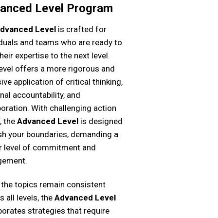
anced Level Program
dvanced Level
is crafted for
iduals and teams who are ready to
heir expertise to the next level.
level offers a more rigorous and
ive application of critical thinking,
nal accountability, and
boration. With challenging action
, the
Advanced Level
is designed
sh your boundaries, demanding a
r level of commitment and
gement.
 the topics remain consistent
 all levels, the
Advanced Level
porates strategies that require