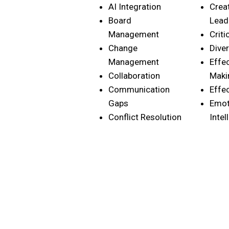
AI Integration
Crea
Board
Lead
Management
Criti
Change
Diver
Management
Effe
Collaboration
Maki
Communication
Effe
Gaps
Emot
Conflict Resolution
Intel