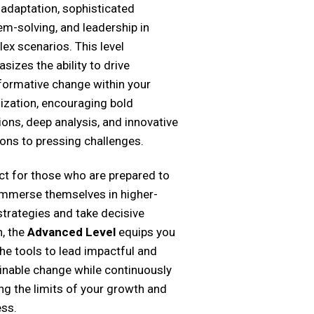
 adaptation, sophisticated
em-solving, and leadership in
ex scenarios. This level
sizes the ability to drive
formative change within your
ization, encouraging bold
ions, deep analysis, and innovative
ions to pressing challenges.
ct for those who are prepared to
 immerse themselves in higher-
 strategies and take decisive
n, the
Advanced Level
equips you
the tools to lead impactful and
inable change while continuously
ng the limits of your growth and
ss.