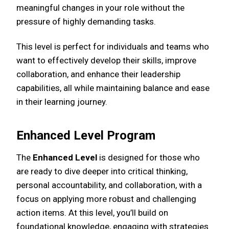
meaningful changes in your role without the
pressure of highly demanding tasks.
This level is perfect for individuals and teams who
want to effectively develop their skills, improve
collaboration, and enhance their leadership
capabilities, all while maintaining balance and ease
in their learning journey.
Enhanced Level Program
The
Enhanced Level
is designed for those who
are ready to dive deeper into critical thinking,
personal accountability, and collaboration, with a
focus on applying more robust and challenging
action items. At this level, you’ll build on
foundational knowledge, engaging with strategies