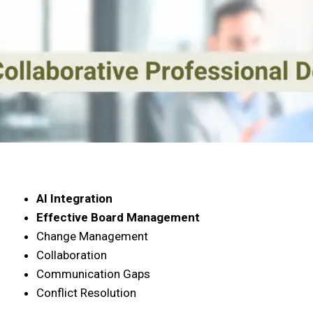
AI Integration
Effective Board Management
Change Management
Collaboration
Communication Gaps
Conflict Resolution