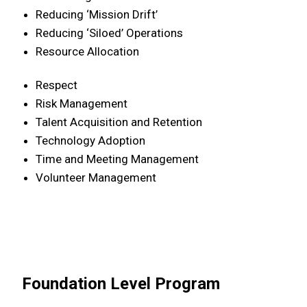
Reducing ‘Mission Drift’
Reducing ‘Siloed’ Operations
Resource Allocation
Respect
Risk Management
Talent Acquisition and Retention
Technology Adoption
Time and Meeting Management
Volunteer Management
Foundation Level Program