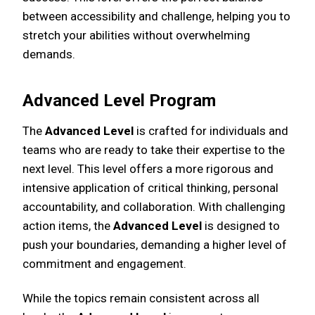
between accessibility and challenge, helping you to
stretch your abilities without overwhelming
demands.
Advanced Level Program
The
Advanced Level
is crafted for individuals and
teams who are ready to take their expertise to the
next level. This level offers a more rigorous and
intensive application of critical thinking, personal
accountability, and collaboration. With challenging
action items, the
Advanced Level
is designed to
push your boundaries, demanding a higher level of
commitment and engagement.
While the topics remain consistent across all