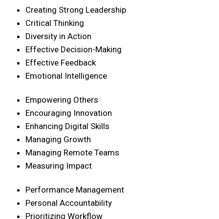
Creating Strong Leadership
Critical Thinking
Diversity in Action
Effective Decision-Making
Effective Feedback
Emotional Intelligence
Empowering Others
Encouraging Innovation
Enhancing Digital Skills
Managing Growth
Managing Remote Teams
Measuring Impact
Performance Management
Personal Accountability
Prioritizing Workflow