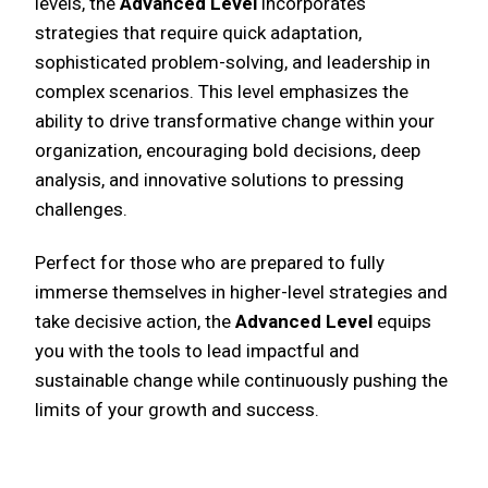
levels, the
Advanced Level
incorporates
strategies that require quick adaptation,
sophisticated problem-solving, and leadership in
complex scenarios. This level emphasizes the
ability to drive transformative change within your
organization, encouraging bold decisions, deep
analysis, and innovative solutions to pressing
challenges.
Perfect for those who are prepared to fully
immerse themselves in higher-level strategies and
take decisive action, the
Advanced Level
equips
you with the tools to lead impactful and
sustainable change while continuously pushing the
limits of your growth and success.