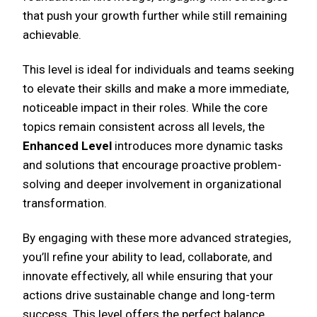
that push your growth further while still remaining
achievable.
This level is ideal for individuals and teams seeking
to elevate their skills and make a more immediate,
noticeable impact in their roles. While the core
topics remain consistent across all levels, the
Enhanced Level
introduces more dynamic tasks
and solutions that encourage proactive problem-
solving and deeper involvement in organizational
transformation.
By engaging with these more advanced strategies,
you’ll refine your ability to lead, collaborate, and
innovate effectively, all while ensuring that your
actions drive sustainable change and long-term
success. This level offers the perfect balance