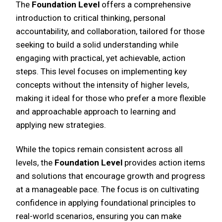
The
Foundation Level
offers a comprehensive
introduction to critical thinking, personal
accountability, and collaboration, tailored for those
seeking to build a solid understanding while
engaging with practical, yet achievable, action
steps. This level focuses on implementing key
concepts without the intensity of higher levels,
making it ideal for those who prefer a more flexible
and approachable approach to learning and
applying new strategies.
While the topics remain consistent across all
levels, the
Foundation Level
provides action items
and solutions that encourage growth and progress
at a manageable pace. The focus is on cultivating
confidence in applying foundational principles to
real-world scenarios, ensuring you can make